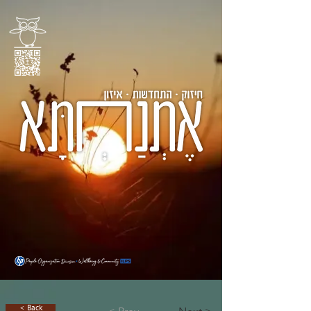
< Back