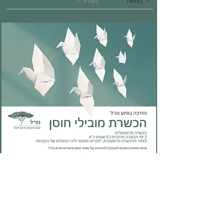
< Prev
Next >