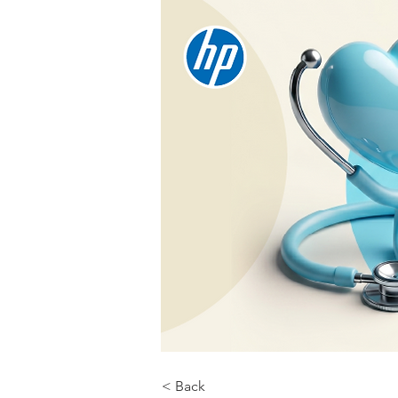
< Back