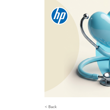
< Back