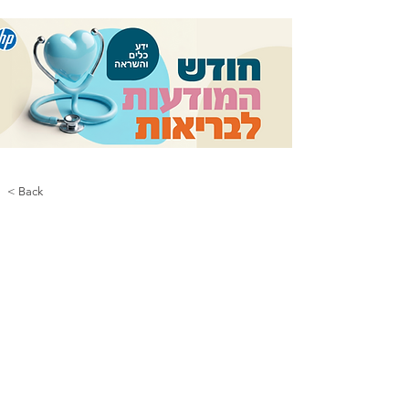
< Back