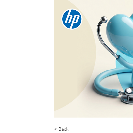
< Back