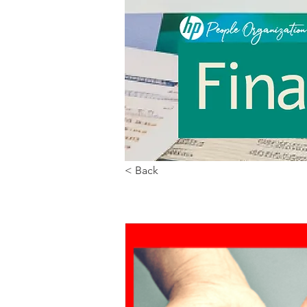
< Back