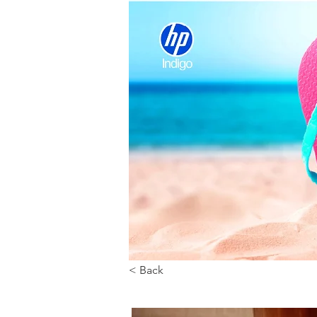
< Back