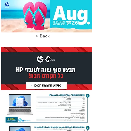
< Back