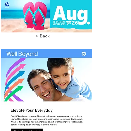
< Back