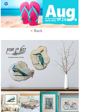
< Back