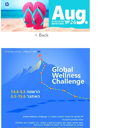
< Back