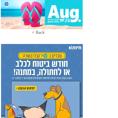
< Back