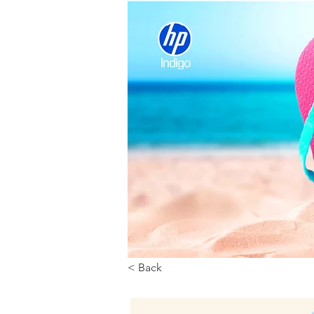
< Back