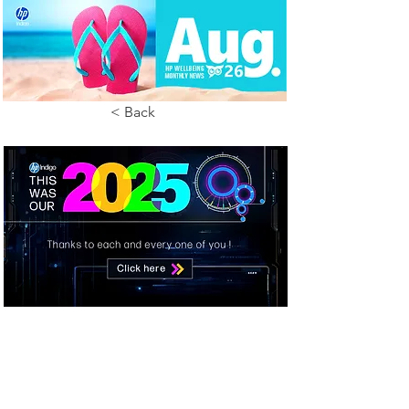
< Back