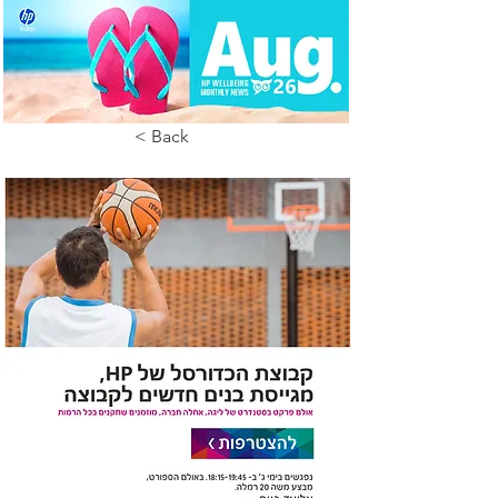
< Back