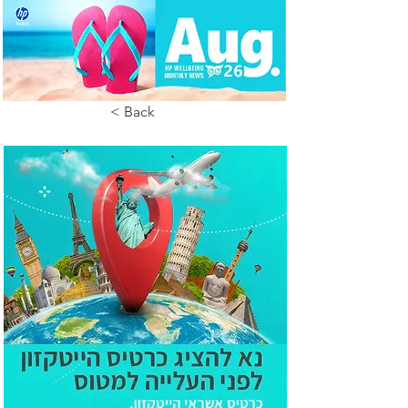
< Back