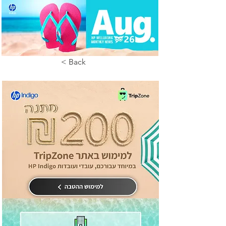
< Back