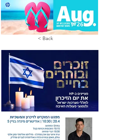
< Back