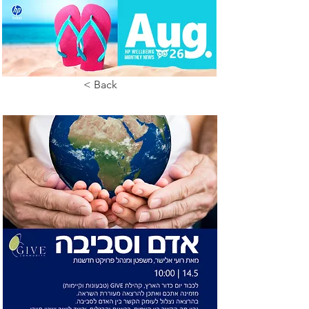
< Back