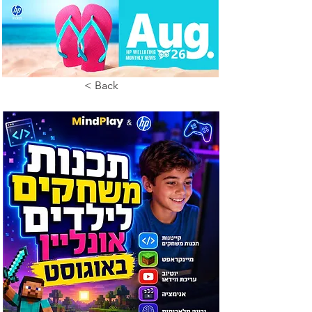
< Back