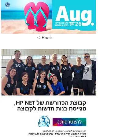
< Back