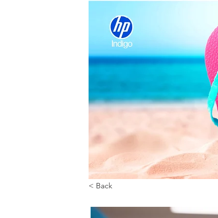
< Back