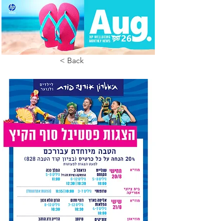
< Back