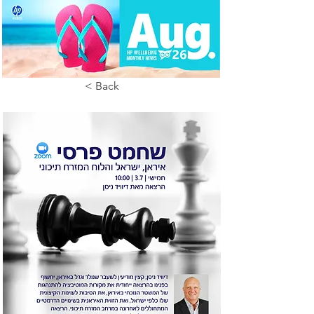
< Back