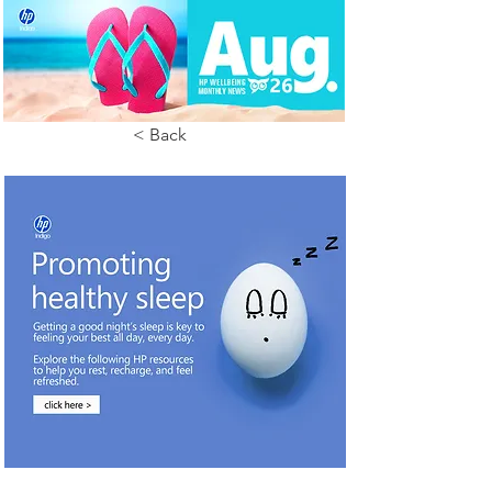
< Back