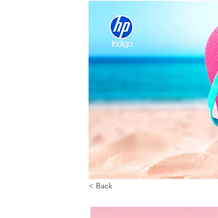
< Back