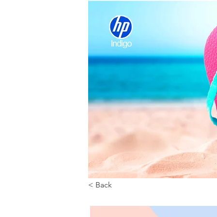
< Back