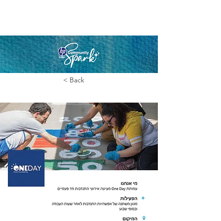
< Back