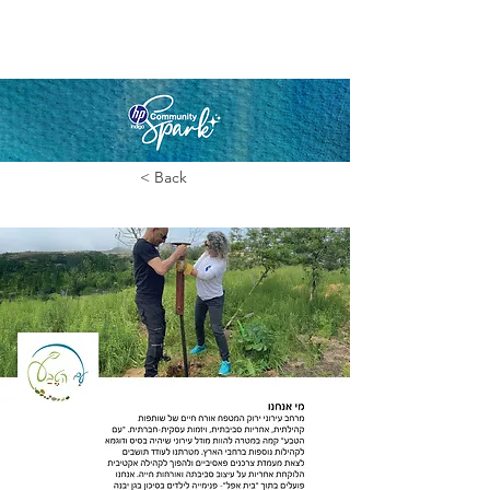
< Back