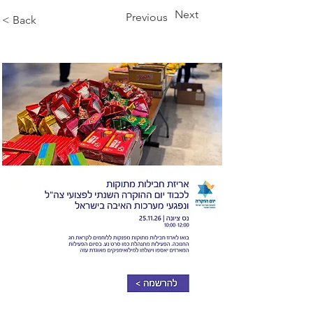
Next
Previous
< Back