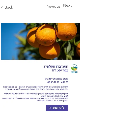
Next
Previous
< Back